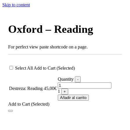
Skip to content
Oxford – Reading
For perfect view paste shortcode on a page.
Select All
Add to Cart (Selected)
Quantity
-
Destreza: Reading
45,00
€
1
+
Añadir al carrito
Add to Cart (Selected)